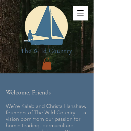
The Wild Country
Welcome, Friends
We’re Kaleb and Christa Hanshaw,
founders of The Wild Country — a
vision born from our passion for
homesteading, permaculture,