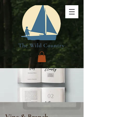
The Wild Country
Vine & Branch