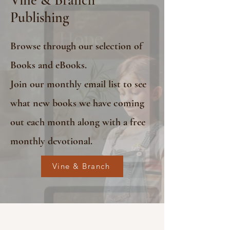
Publishing
Browse through our selection of
Books and eBooks.
Join our monthly email list to see
what new books we have coming
out each month along with a free
monthly devotional.
Vine & Branch