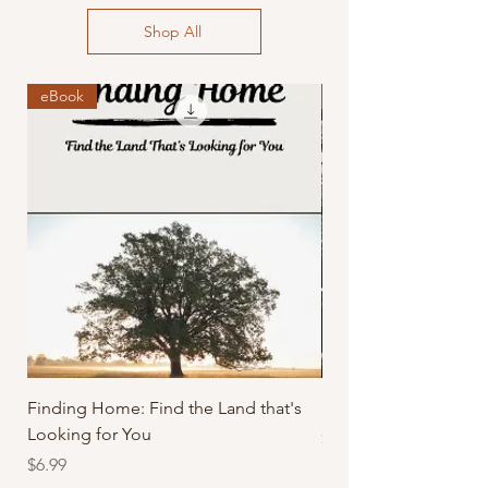
Shop All
eBook
PDF
Finding Home: Find the Land that's
Farm To Plate: The M
Looking for You
Price
$4.99
Price
$6.99
Excluding Sales Tax