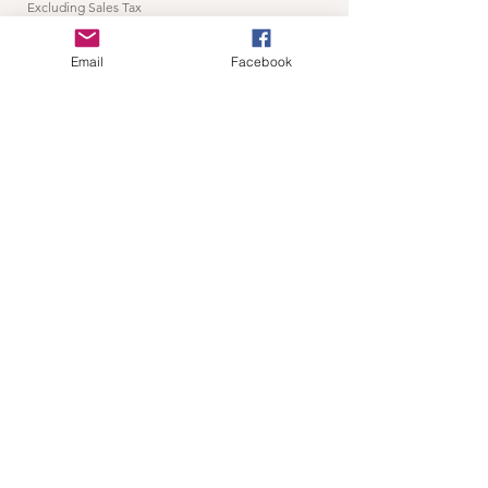
Excluding Sales Tax
Add to Cart
Email
Facebook
Home Page
thewildc.com
kaleb@thewildc.com
©2022 by Not applicable. Proudly created
with Wix.com