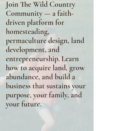
Join The Wild Country
Community — a faith-
driven platform for
homesteading,
permaculture design, land
development, and
entrepreneurship. Learn
how to acquire land, grow
abundance, and build a
business that sustains your
purpose, your family, and
your future.