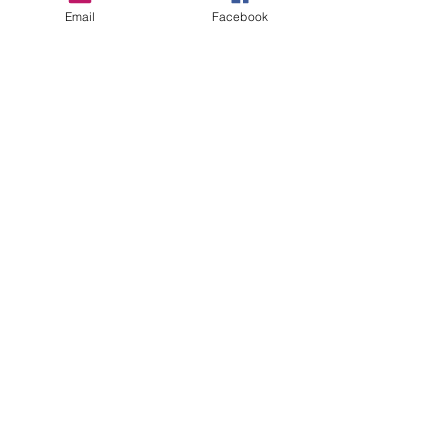
Email
Facebook
Sign up to be the first to know when
we go live.
Notify Me
thewildc.com
kaleb@thewildc.com
©2022 by Not applicable. Proudly created
with Wix.com