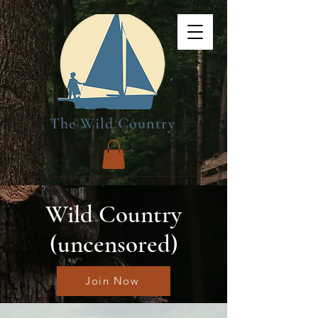
The Wild Country
Wild Country
(uncensored)
Join Now