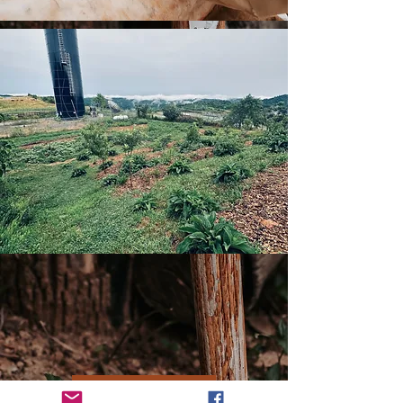
Home Page