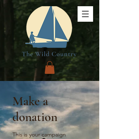
The Wild Country
Make a
donation
This is your campaign