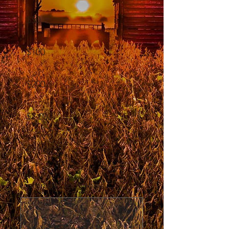
$50
$100
$200
$1,000
Other
Comment (optional)