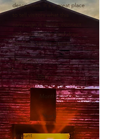
description. It's a great place
to tell visitors what this
campaign is about, connect
with your donors and draw
attention to your cause.
Frequency
One time
Monthly
Yearly
Amount