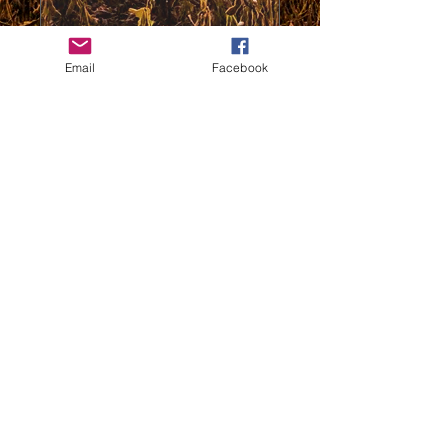
0/100
Email
Facebook
Donate $50
thewildc.com
kaleb@thewildc.com
©2022 by Not applicable. Proudly created
with Wix.com