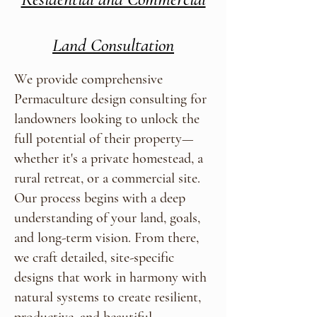
Land Consultation
We provide comprehensive
Permaculture design consulting for
landowners looking to unlock the
full potential of their property—
whether it's a private homestead, a
rural retreat, or a commercial site.
Our process begins with a deep
understanding of your land, goals,
and long-term vision. From there,
we craft detailed, site-specific
designs that work in harmony with
natural systems to create resilient,
productive, and beautiful