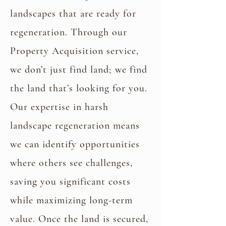
landscapes that are ready for
regeneration. Through our
Property Acquisition service,
we don’t just find land; we find
the land that’s looking for you.
Our expertise in harsh
landscape regeneration means
Property Acquisition
we can identify opportunities
where others see challenges,
saving you significant costs
while maximizing long-term
value. Once the land is secured,