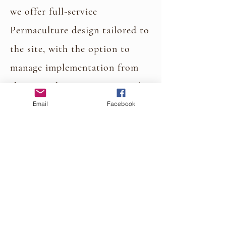
we offer full-service
Permaculture design tailored to
the site, with the option to
manage implementation from
the ground up-turning even the
most rugged terrain into a
Email
Facebook
thriving, functional, and
resilient ecosystem.