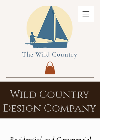
The Wild Country
Wild Country
Design Company
Residential and Commercial