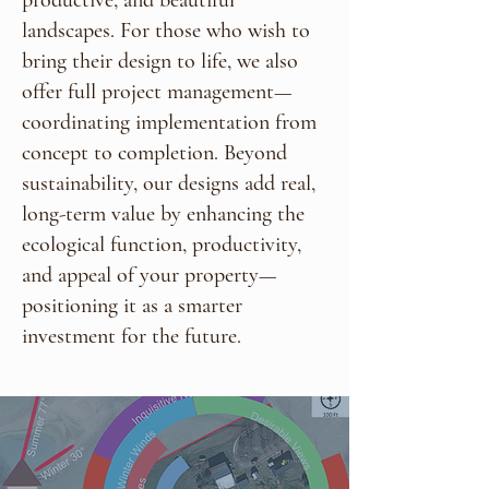
landscapes. For those who wish to
bring their design to life, we also
offer full project management—
coordinating implementation from
concept to completion. Beyond
sustainability, our designs add real,
long-term value by enhancing the
ecological function, productivity,
and appeal of your property—
positioning it as a smarter
investment for the future.