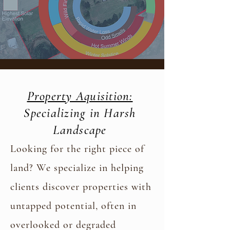
Property Aquisition:
Specializing in Harsh
Landscape
Looking for the right piece of
land? We specialize in helping
clients discover properties with
untapped potential, often in
overlooked or degraded