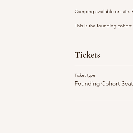
Camping available on site. 
This is the founding cohort 
Tickets
Ticket type
Founding Cohort Seat