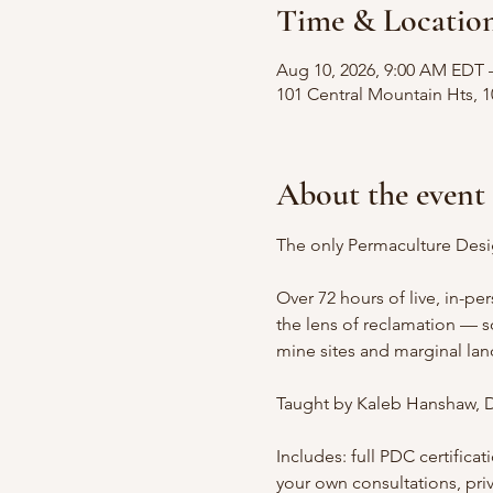
Time & Locatio
Aug 10, 2026, 9:00 AM EDT 
101 Central Mountain Hts, 
About the event
The only Permaculture Desi
Over 72 hours of live, in-pe
the lens of reclamation — 
mine sites and marginal land
Taught by Kaleb Hanshaw, D
Includes: full PDC certific
your own consultations, pri