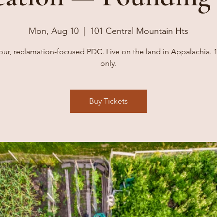
Mon, Aug 10
  |  
101 Central Mountain Hts
our, reclamation-focused PDC. Live on the land in Appalachia. 1
only.
Buy Tickets