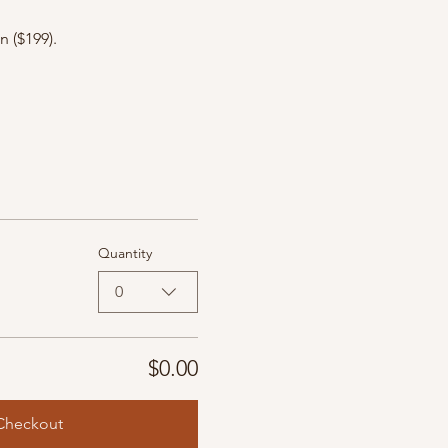
 ($199).
Quantity
0
$0.00
Checkout