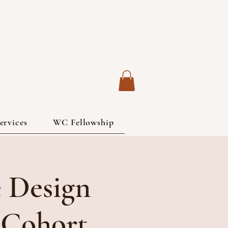
ervices
WC Fellowship
 Design
 Cohort