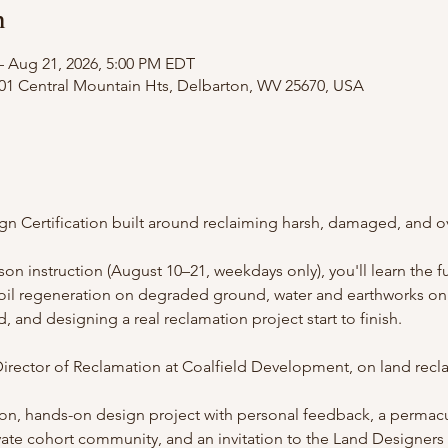
n
– Aug 21, 2026, 5:00 PM EDT
101 Central Mountain Hts, Delbarton, WV 25670, USA
gn Certification built around reclaiming harsh, damaged, and o
rson instruction (August 10–21, weekdays only), you'll learn the 
soil regeneration on degraded ground, water and earthworks on 
, and designing a real reclamation project start to finish.
irector of Reclamation at Coalfield Development, on land rec
ation, hands-on design project with personal feedback, a perma
vate cohort community, and an invitation to the Land Designers