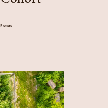
5 seats