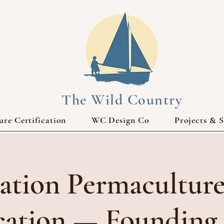
The Wild Country
re Certification
WC Design Co
Projects & S
ation Permaculture
ication — Founding