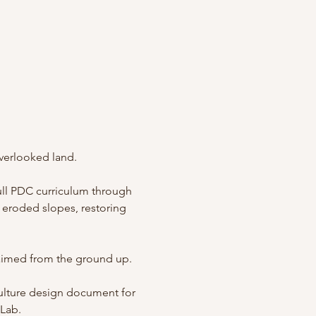
verlooked land.
full PDC curriculum through 
eroded slopes, restoring 
laimed from the ground up.
culture design document for 
 Lab.