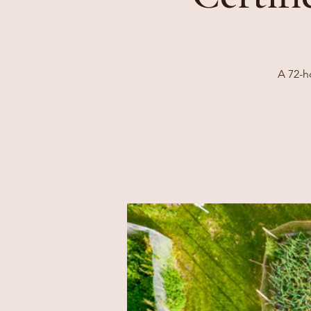
A 72-h