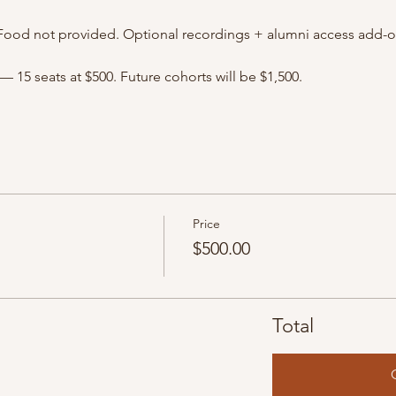
Food not provided. Optional recordings + alumni access add-on
— 15 seats at $500. Future cohorts will be $1,500.
Price
$500.00
Total