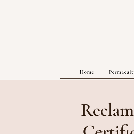
Home
Permacultu
Reclam
Certif