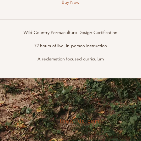
Buy Now
Wild Country Permaculture Design Certification
72 hours of live, in-person instruction
A reclamation focused curriculum
thewildc.com
kaleb@thewildc.com
©2022 by Not applicable. Proudly created with