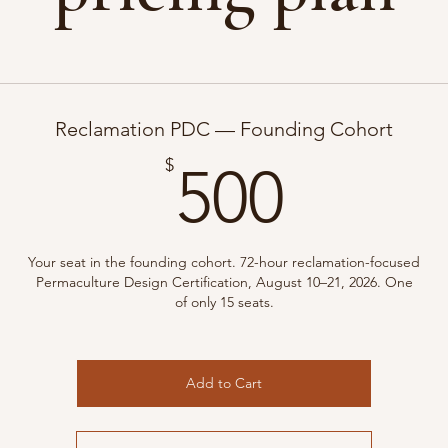
Reclamation PDC — Founding Cohort
500$
$
500
Your seat in the founding cohort. 72-hour reclamation-focused
Permaculture Design Certification, August 10–21, 2026. One
of only 15 seats.
Add to Cart