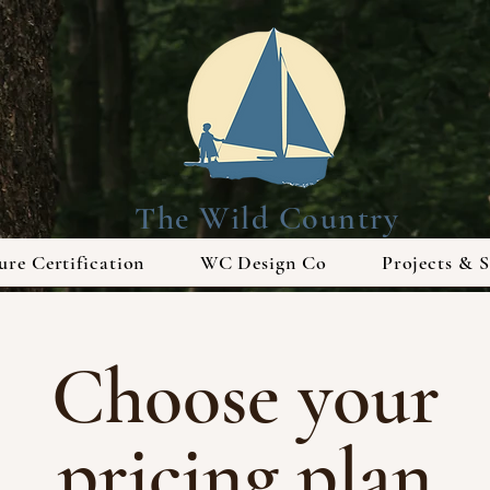
The Wild Country
re Certification
WC Design Co
Projects & S
Choose your
pricing plan