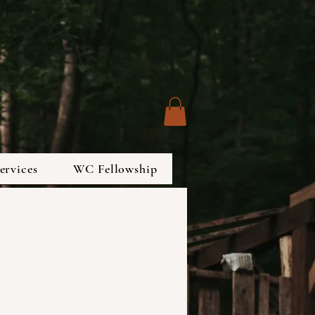
ervices
WC Fellowship