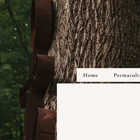
Home
Permacultu